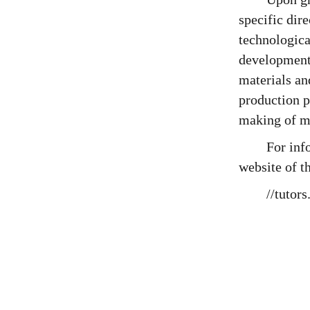
specific dir
technologica
development
materials an
production p
making of ma
For inf
website of t
//tutor