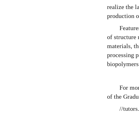
realize the 
production o
Feature
of structure
materials, t
processing p
biopolymers
For mor
of the Gradu
//tutor