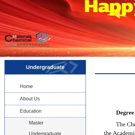
Undergraduate
Home
About Us
Education
Degree
Master
The Che
the Academic
Undergraduate