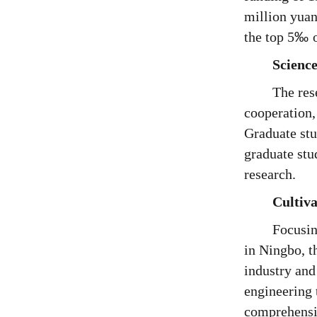
million yuan
the top 5
‰
Science
The res
cooperation,
Graduate stu
graduate stu
research.
Cultiva
Focusin
in Ningbo, t
industry and
engineering 
comprehensiv