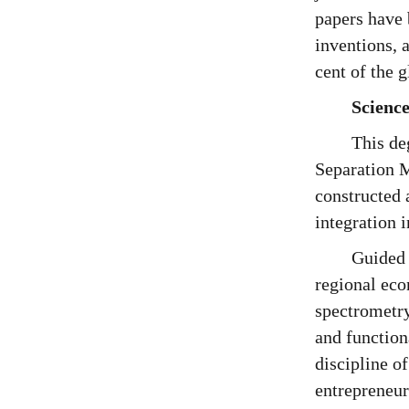
papers have 
inventions, 
cent of the 
Science
This de
Separation M
constructed 
integration 
Guided 
regional ec
spectrometry
and function
discipline o
entrepreneurs