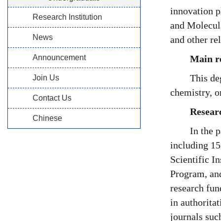
innovation 
Research Institution
and Molecula
News
and other re
Announcement
Main re
This de
Join Us
chemistry, o
Contact Us
Resear
Chinese
In the 
including 15
Scientific 
Program, and
research fun
in authorita
journals suc