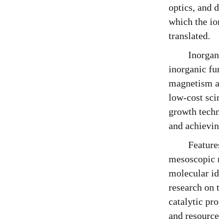
optics, and 
which the io
translated.
Inorgan
inorganic fu
magnetism an
low-cost sci
growth techn
and achievin
Feature
mesoscopic r
molecular id
research on 
catalytic pr
and resource