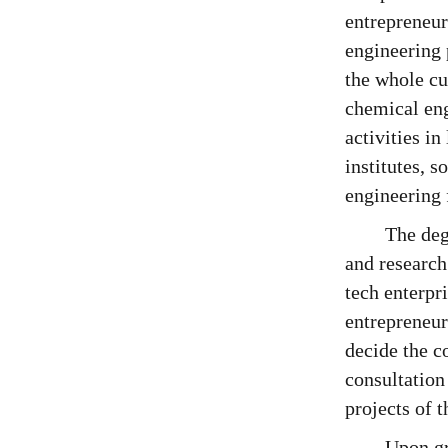
entrepreneur
engineering 
the whole cu
chemical eng
activities in
institutes, s
engineering 
The deg
and research
tech enterpr
entrepreneur
decide the c
consultation
projects of 
Upon gr