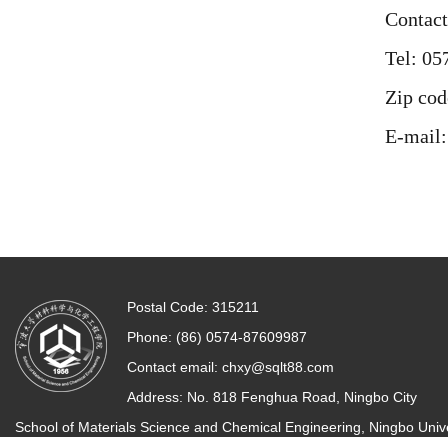
Contact
Tel: 0
Zip cod
E-mail
Postal Code: 315211
Phone: (86) 0574-87609987
Contact email:
chxy@sqlt88.com
Address: No. 818 Fenghua Road, Ningbo City
School of Materials Science and Chemical Engineering, Ningbo Unive
All rights reserved.