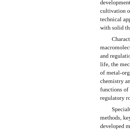
development 
cultivation 
technical ap
with solid th
Charact
macromolecul
and regulati
life, the me
of metal-org
chemistry an
functions of
regulatory r
Special
methods, key
developed ma