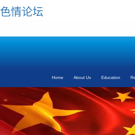
色情论坛
Home
About Us
Education
Re