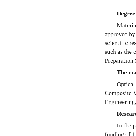
Degree
Materia
approved by 
scientific r
such as the 
Preparation 
The mai
Optical
Composite Ma
Engineering
Resear
In the 
funding of 1